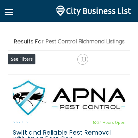
Results For
Pest Control Richmond
Listings
See Filters
SERVICES
24 Hours Open
Swift and Reliable Pest Removal