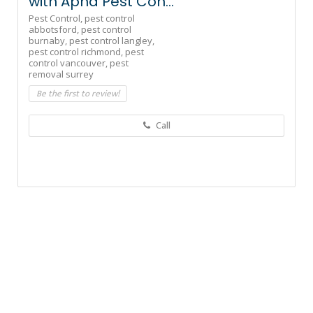
with Apna Pest Con...
Pest Control,
pest control
abbotsford,
pest control
burnaby,
pest control langley,
pest control richmond,
pest
control vancouver,
pest
removal surrey
Be the first to review!
Call