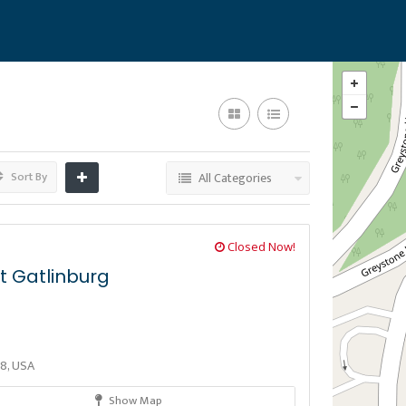
Sort By
All Categories
Closed Now!
t Gatlinburg
38, USA
Show Map