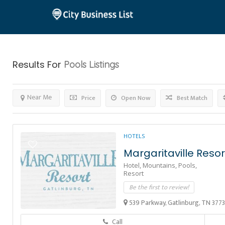
Results For
Pools
Listings
Near Me
Price
Open Now
Best Match
HOTELS
Margaritaville Resor
Hotel,
Mountains,
Pools,
Resort
Be the first to review!
539 Parkway, Gatlinburg, TN 377
Call