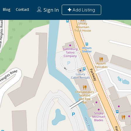
Blog
Contact
Sign In
Add Listing