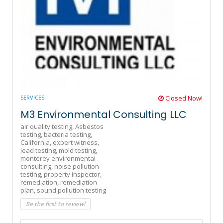
SERVICES
Closed Now!
M3 Environmental Consulting LLC
air quality testing,
Asbestos
testing,
bacteria testing,
California,
expert witness,
lead testing,
mold testing,
monterey environmental
consulting,
noise pollution
testing,
property inspector,
remediation,
remediation
plan,
sound pollution testing
Be the first to review!