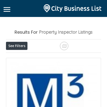
Results For
Property Inspector
Listings
See Filters