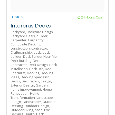
SERVICES
24 Hours Open
Intercrus Decks
Backyard,
Backyard Design,
Backyard Oasis,
builder,
Carpenter,
Carpentry,
Composite Decking,
construction,
contractor,
Craftmanship,
deck,
deck
builder,
Deck Builder Near Me,
Deck Building,
Deck
Contractor,
Deck Design,
Deck
Installation,
Deck Life,
Deck
Specialist,
Decking,
Decking
Ideas,
Decking Specialist,
Decks,
Decorators,
design,
Exterior Design,
Garden,
home improvement,
Home
Renovation,
Home
Transformation,
landscape
design,
Landscaper,
Outdoor
Decking,
Outdoor Design,
Outdoor Living,
patio,
Pvc
Decking,
Quality Deck,