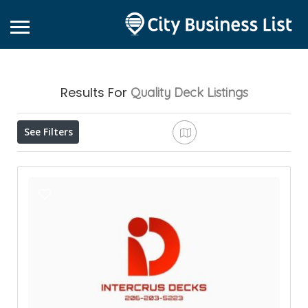
Results For
Quality Deck
Listings
See Filters