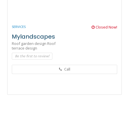
SERVICES
Closed Now!
Mylandscapes
Roof garden design Roof
terrace design
Be the first to review!
Call