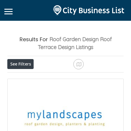
Results For
Roof Garden Design Roof
Terrace Design
Listings
See Filters