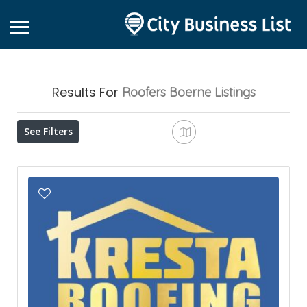
Results For
Roofers Boerne
Listings
See Filters