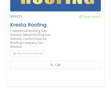
SERVICES
Open Now~
Kresta Roofing
Commercial Roofing San
Antonio,
Metal Roofing San
Antonio,
roofers boerne,
Roofing Company San
Antonio
Be the first to review!
Call