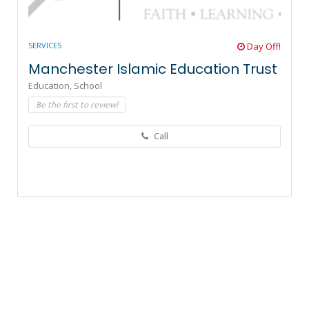
SERVICES
Day Off!
Manchester Islamic Education Trust
Education,
School
Be the first to review!
Call