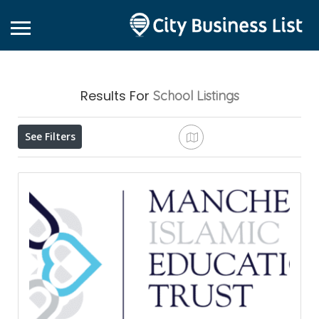
Results For
School
Listings
See Filters