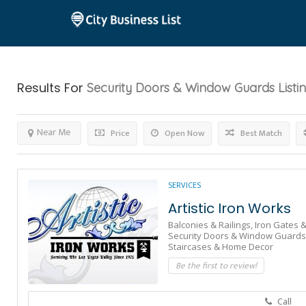
Results For
Security Doors & Window Guards
Listi
Near Me
Price
Open Now
Best Match
SERVICES
Artistic Iron Works
Balconies & Railings,
Iron Gates &
Security Doors & Window Guards
Staircases & Home Decor
Be the first to review!
Call