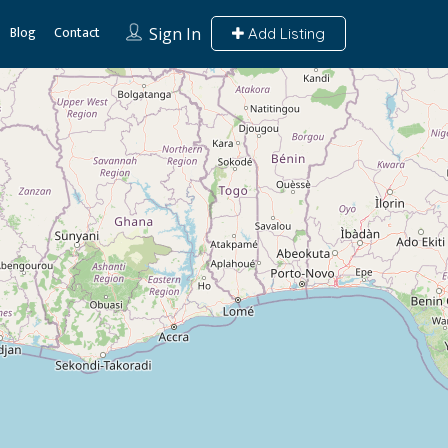
Blog
Contact
Sign In
Add Listing