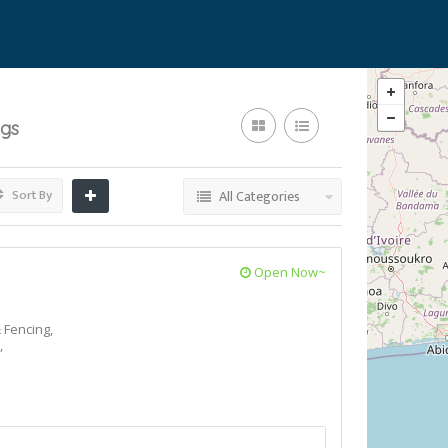
ngs
Sort By
All Categories
Open Now~
 Fencing,
,