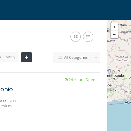
Sort By
All Categories
24 Hours Open
onio
,
age,
SEO,
ervices