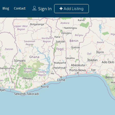
Blog
Contact
Sign In
Add Listing