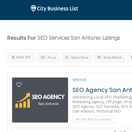
Results For
SEO Services San Antonio
Listings
Near Me
Price
Open Now
Best Match
SERVICES
SEO Agency San Ant
Advertising,
Local SEO,
Marketing
Marketing agency,
Off page,
On p
SEO Agency,
SEO Services,
SEO S
San Antonio,
Technical SEO
Be the first to review!