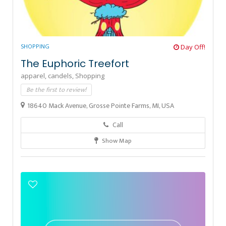
SHOPPING
Day Off!
The Euphoric Treefort
apparel,
candels,
Shopping
Be the first to review!
18640 Mack Avenue, Grosse Pointe Farms, MI, USA
Call
Show Map