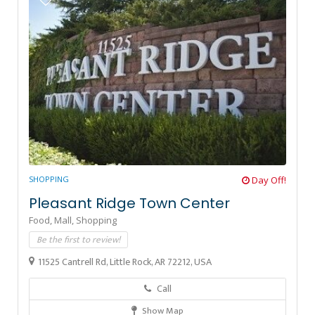
SHOPPING
Day Off!
Pleasant Ridge Town Center
Food,
Mall,
Shopping
Be the first to review!
11525 Cantrell Rd, Little Rock, AR 72212, USA
Call
Show Map