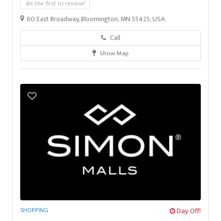
Be the first to review!
60 East Broadway, Bloomington, MN 55425, USA
Call
Show Map
SHOPPING
Day Off!