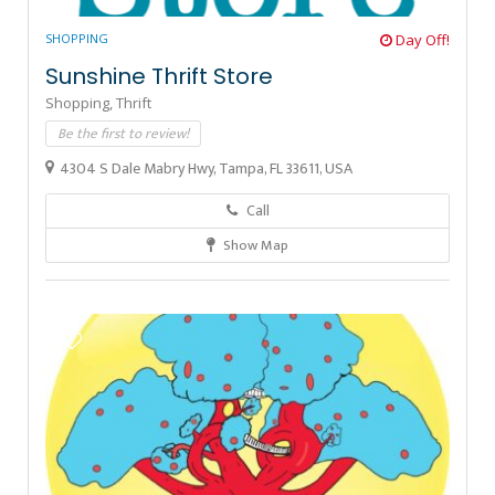
SHOPPING
Day Off!
Sunshine Thrift Store
Shopping,
Thrift
Be the first to review!
4304 S Dale Mabry Hwy, Tampa, FL 33611, USA
Call
Show Map