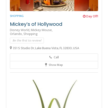
SHOPPING
Day Off!
Mickey’s of Hollywood
Disney World,
Mickey Mouse,
Orlando,
Shopping
Be the first to review!
351 S Studio Dr, Lake Buena Vista, FL 32830, USA
Call
Show Map