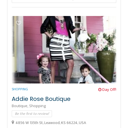
SHOPPING
Day Off!
Addie Rose Boutique
Boutique,
Shopping
Be the first to review!
4856 W 135th St, Leawood, KS 66224, USA