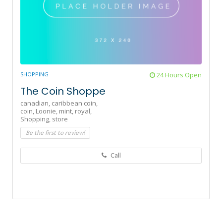
SHOPPING
24 Hours Open
The Coin Shoppe
canadian,
caribbean coin,
coin,
Loonie,
mint,
royal,
Shopping,
store
Be the first to review!
Call