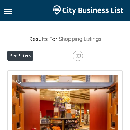
Results For
Shopping
Listings
See Filters