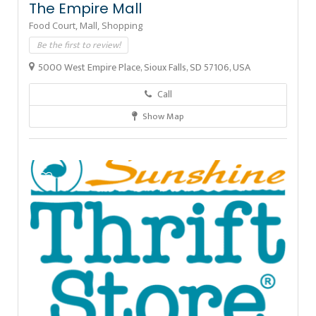
The Empire Mall
Food Court,
Mall,
Shopping
Be the first to review!
5000 West Empire Place, Sioux Falls, SD 57106, USA
Call
Show Map