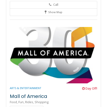
Call
Show Map
3
ARTS & ENTERTAINMENT
Day Off!
Mall of America
Food,
Fun,
Rides,
Shopping