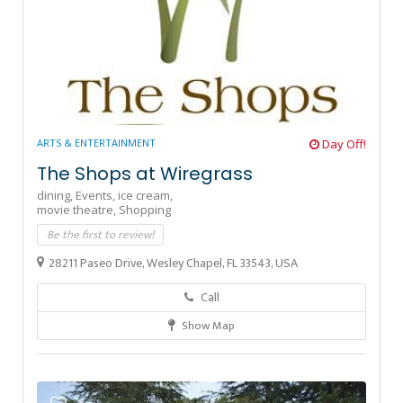
ARTS & ENTERTAINMENT
Day Off!
The Shops at Wiregrass
dining,
Events,
ice cream,
movie theatre,
Shopping
Be the first to review!
28211 Paseo Drive, Wesley Chapel, FL 33543, USA
Call
Show Map