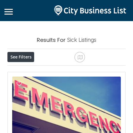
Results For
Sick
Listings
See Filters