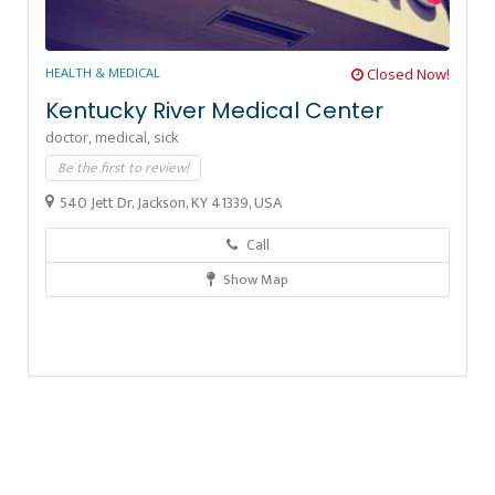
HEALTH & MEDICAL
Closed Now!
Kentucky River Medical Center
doctor,
medical,
sick
Be the first to review!
540 Jett Dr, Jackson, KY 41339, USA
Call
Show Map