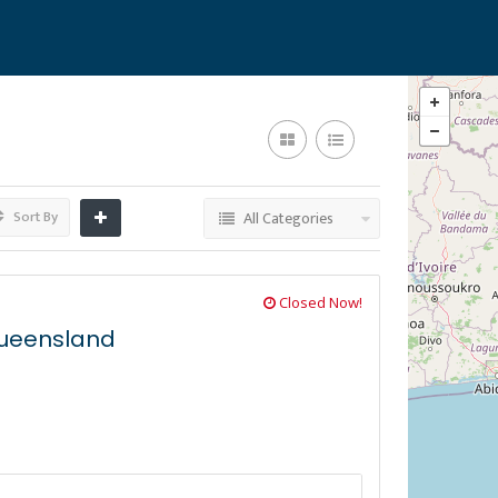
Sort By
All Categories
Closed Now!
Queensland