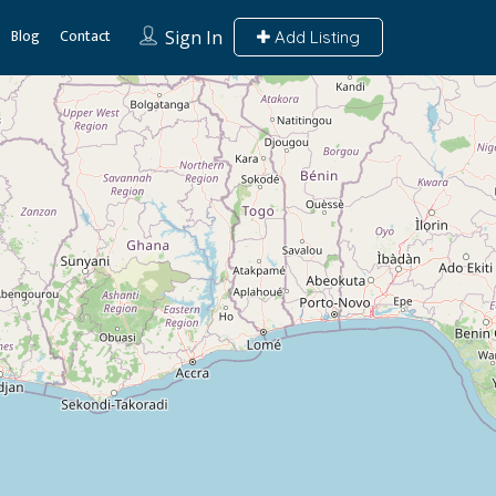
Blog
Contact
Sign In
Add Listing