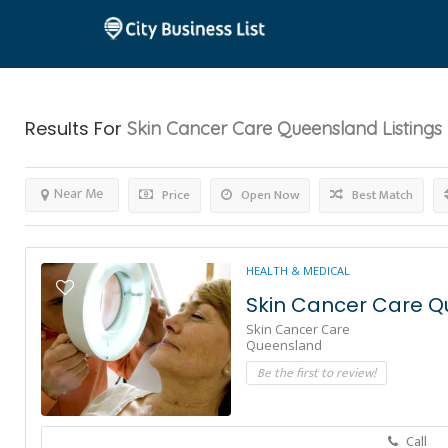
Results For
Skin Cancer Care Queensland
Listings
Near Me
Price
Open Now
Best Match
HEALTH & MEDICAL
Skin Cancer Care 
Skin Cancer Care
Queensland
Be the first to review!
Call