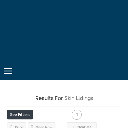
Results For
Skin
Listings
See Filters
Near Me
Price
Open Now