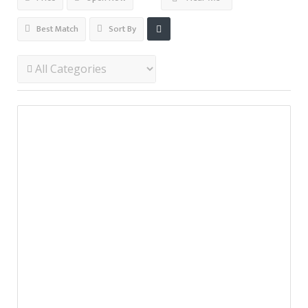
Best Match
Sort By