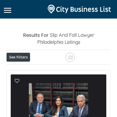
Results For
Slip And Fall Lawyer
Philadelphia
Listings
See Filters