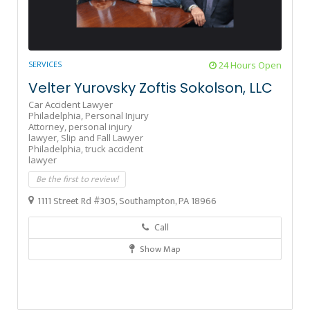
SERVICES
24 Hours Open
Velter Yurovsky Zoftis Sokolson, LLC
Car Accident Lawyer
Philadelphia,
Personal Injury
Attorney,
personal injury
lawyer,
Slip and Fall Lawyer
Philadelphia,
truck accident
lawyer
Be the first to review!
1111 Street Rd #305, Southampton, PA 18966
Call
Show Map