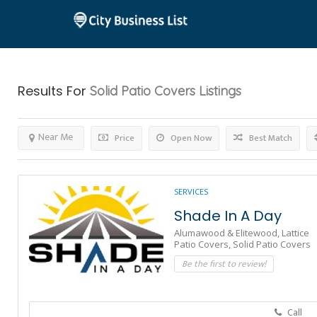
Results For
Solid Patio Covers
Listings
Near Me
Price
Open Now
Best Match
SERVICES
Shade In A Day
Alumawood & Elitewood,
Lattice
Patio Covers,
Solid Patio Covers
Be the first to review!
Call