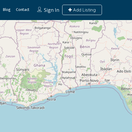
Blog
Contact
Sign In
Add Listing