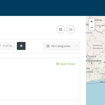
Sort By
All Categories
Open Now~