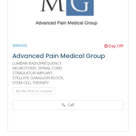
SERVICES
Day Off!
Advanced Pain Medical Group
LUMBAR RADIOFREQUENCY
NEUROTOMY,
SPINAL CORD
STIMULATOR IMPLANT,
STELLATE GANGLION BLOCK,
STEM CELL THERAPY
Be the first to review!
Call