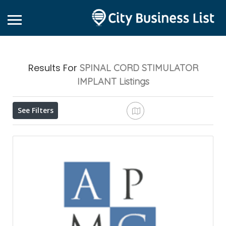
Results For
SPINAL CORD STIMULATOR
IMPLANT
Listings
See Filters