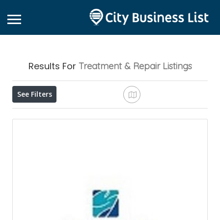
Results For
Treatment & Repair
Listings
See Filters