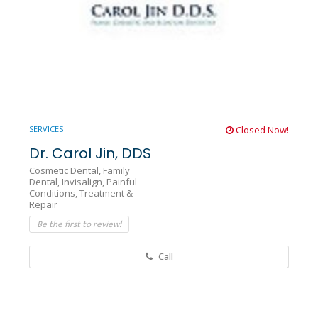
SERVICES
Closed Now!
Dr. Carol Jin, DDS
Cosmetic Dental,
Family
Dental,
Invisalign,
Painful
Conditions,
Treatment &
Repair
Be the first to review!
Call