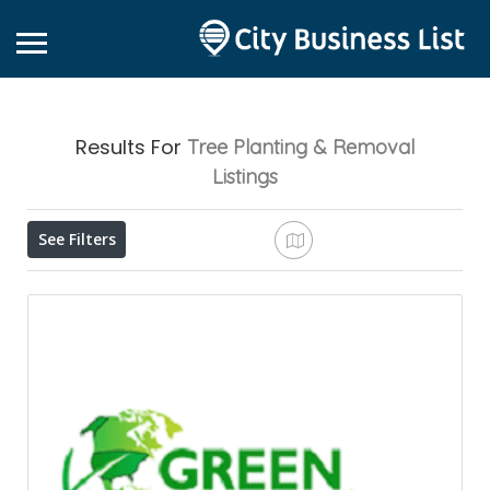
Results For
Tree Planting & Removal
Listings
See Filters