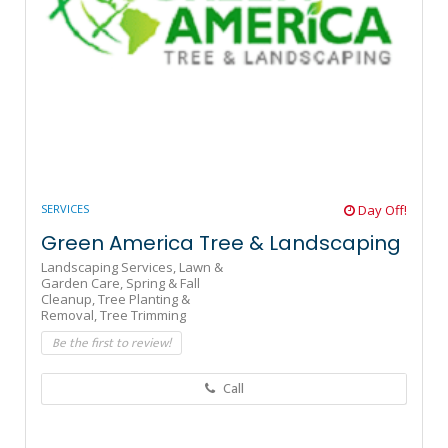
SERVICES
Day Off!
Green America Tree & Landscaping
Landscaping Services,
Lawn &
Garden Care,
Spring & Fall
Cleanup,
Tree Planting &
Removal,
Tree Trimming
Be the first to review!
Call