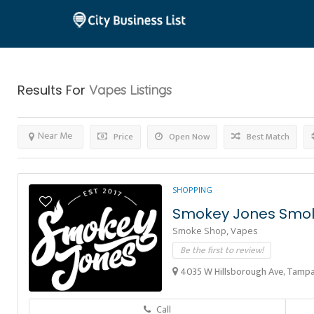
Results For
Vapes
Listings
Near Me
Price
Open Now
Best Match
SHOPPING
Smokey Jones Smo
Smoke Shop,
Vapes
Be the first to review!
4035 W Hillsborough Ave, Tampa,
Call