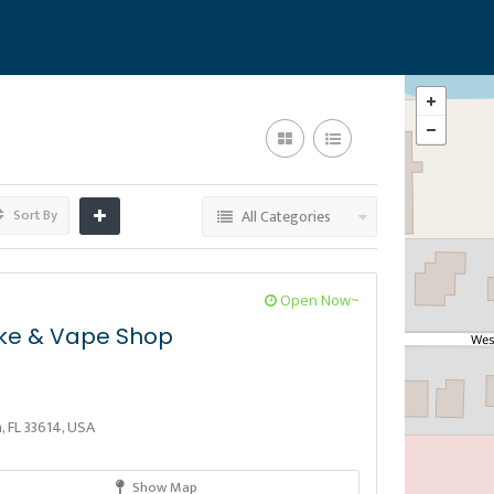
Sort By
All Categories
Open Now~
ke & Vape Shop
 FL 33614, USA
Show Map