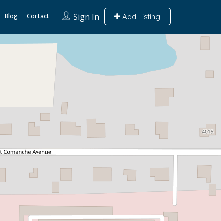
Blog
Contact
Sign In
Add Listing