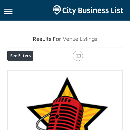
Results For
Venue
Listings
See Filters