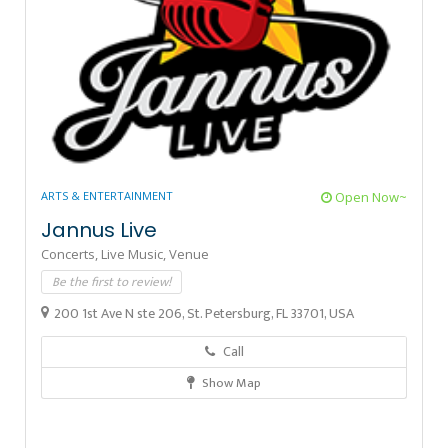
ARTS & ENTERTAINMENT
Open Now~
Jannus Live
Concerts,
Live Music,
Venue
Be the first to review!
200 1st Ave N ste 206, St. Petersburg, FL 33701, USA
Call
Show Map