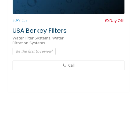
SERVICES
Day Off!
USA Berkey Filters
Water Filter Systems,
Water
Filtration Systems
Be the first to review!
Call