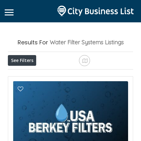
Results For
Water Filter Systems
Listings
See Filters