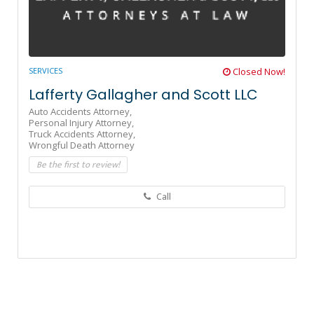
SERVICES
Closed Now!
Lafferty Gallagher and Scott LLC
Auto Accidents Attorney,
Personal Injury Attorney,
Truck Accidents Attorney,
Wrongful Death Attorney
Be the first to review!
Call