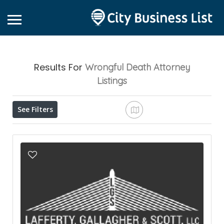
Results For
Wrongful Death Attorney
Listings
See Filters