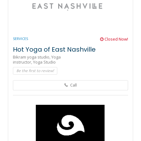
SERVICES
Closed Now!
Hot Yoga of East Nashville
Bikram yoga studio,
Yoga
instructor,
Yoga Studio
Be the first to review!
Call