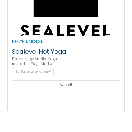
HEALTH & MEDICAL
Sealevel Hot Yoga
Bikram yoga studio,
Yoga
instructor,
Yoga Studio
Be the first to review!
Call