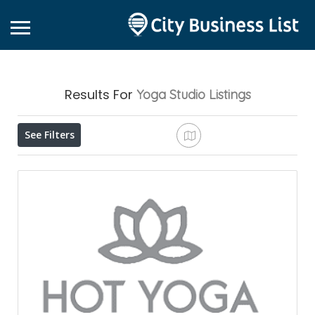
Results For
Yoga Studio
Listings
See Filters