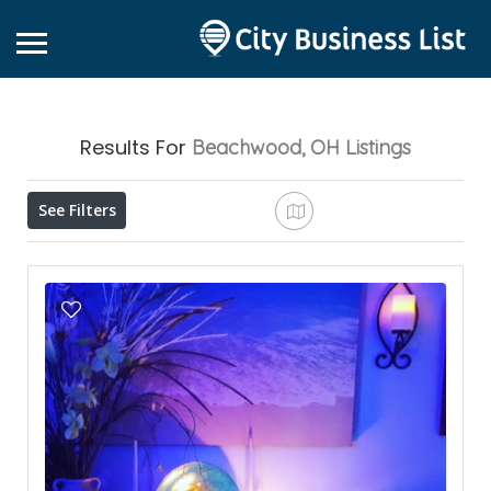
Results For
Beachwood, OH
Listings
See Filters