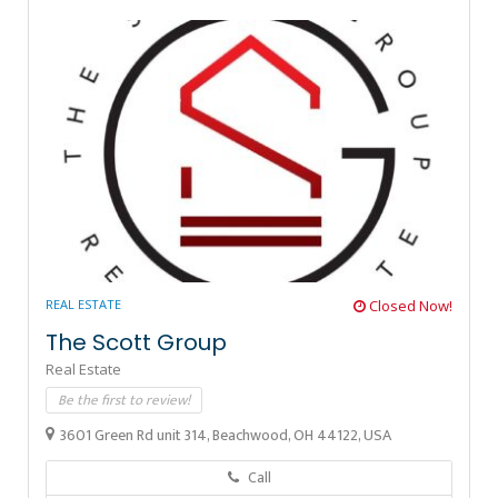
REAL ESTATE
Closed Now!
The Scott Group
Real Estate
Be the first to review!
3601 Green Rd unit 314, Beachwood, OH 44122, USA
Call