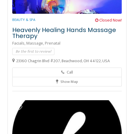
BEAUTY & SPA
Closed Now!
Heavenly Healing Hands Massage
Therapy
Facials,
Massage,
Prenatal
Be the first to review!
23360 Chagrin Blvd #207, Beachwood, OH 44122, USA
Call
Show Map