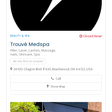
BEAUTY & SPA
Closed Now!
Trouvé Medspa
Filler,
Laser,
Lashes,
Massage,
nails,
Skincare,
Spa
Be the first to review!
24100 Chagrin Blvd #430, Beachwood, OH 44122, USA
Call
Show Map