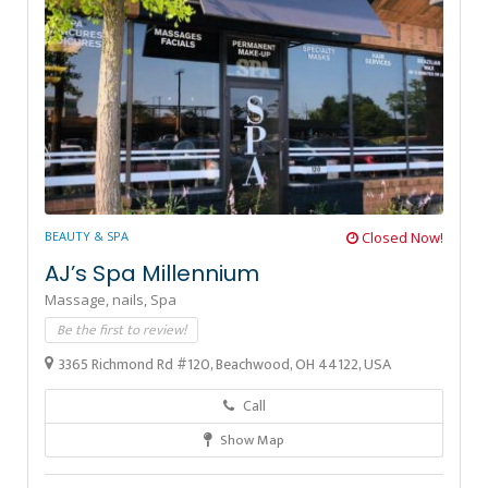
BEAUTY & SPA
Closed Now!
AJ’s Spa Millennium
Massage,
nails,
Spa
Be the first to review!
3365 Richmond Rd #120, Beachwood, OH 44122, USA
Call
Show Map