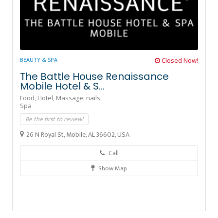
BEAUTY & SPA
Closed Now!
The Battle House Renaissance
Mobile Hotel & S...
Food,
Hotel,
Massage,
nails,
Spa
Be the first to review!
26 N Royal St, Mobile, AL 36602, USA
Call
Show Map