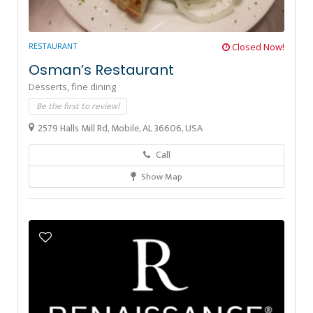
RESTAURANT
Closed Now!
Osman’s Restaurant
Desserts,
fine dining
Be the first to review!
2579 Halls Mill Rd, Mobile, AL 36606, USA
Call
Show Map