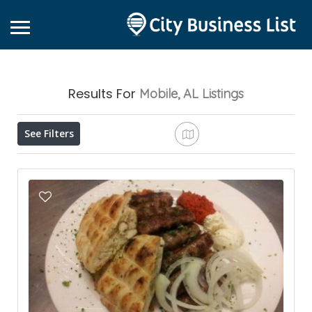
Results For
Mobile, AL
Listings
See Filters