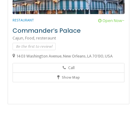
RESTAURANT
Open Now~
Commander’s Palace
Cajun,
Food,
resteraunt
Be the first to review!
1403 Washington Avenue, New Orleans, LA 70130, USA
Call
Show Map