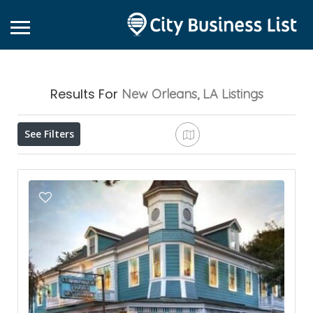
Results For
New Orleans, LA
Listings
See Filters