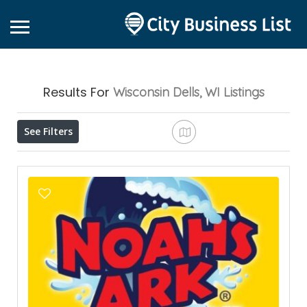
Results For
Wisconsin Dells, WI
Listings
See Filters