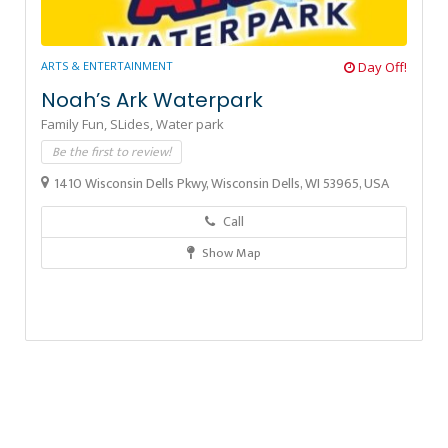
ARTS & ENTERTAINMENT
Day Off!
Noah’s Ark Waterpark
Family Fun,
SLides,
Water park
Be the first to review!
1410 Wisconsin Dells Pkwy, Wisconsin Dells, WI 53965, USA
Call
Show Map