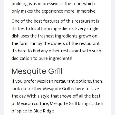
building is as impressive as the food, which
only makes the experience more immersive.
One of the best features of this restaurant is
its ties to local farm ingredients. Every single
dish uses the freshest ingredients grown on
the farm run by the owners of the restaurant.
It’s hard to find any other restaurant with such
dedication to pure ingredients!
Mesquite Grill
If you prefer Mexican restaurant options, then
look no further. Mesquite Grill is here to save
the day. With a style that shows off all the best
of Mexican culture, Mesquite Grill brings a dash
of spice to Blue Ridge.