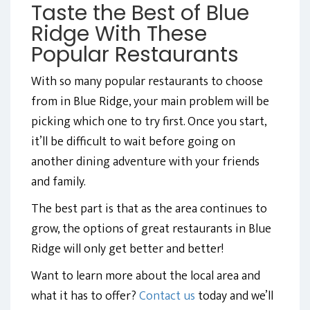
Taste the Best of Blue
Ridge With These
Popular Restaurants
With so many popular restaurants to choose
from in Blue Ridge, your main problem will be
picking which one to try first. Once you start,
it’ll be difficult to wait before going on
another dining adventure with your friends
and family.
The best part is that as the area continues to
grow, the options of great restaurants in Blue
Ridge will only get better and better!
Want to learn more about the local area and
what it has to offer?
Contact us
today and we’ll