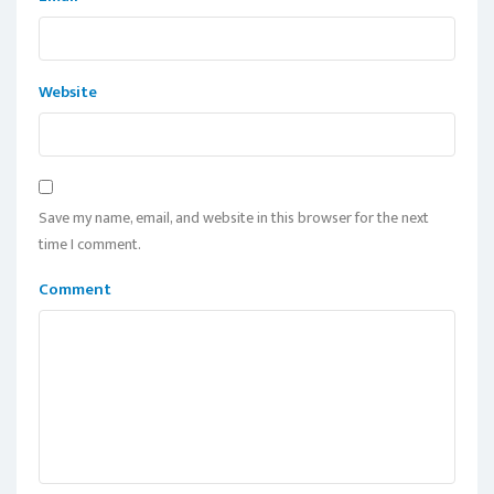
Website
Save my name, email, and website in this browser for the next
time I comment.
Comment