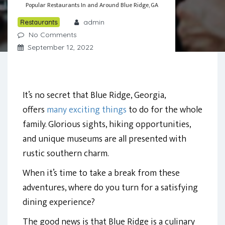
Popular Restaurants In and Around Blue Ridge, GA
admin
Restaurants
No Comments
September 12, 2022
It’s no secret that Blue Ridge, Georgia,
offers
many exciting things
to do for the whole
family. Glorious sights, hiking opportunities,
and unique museums are all presented with
rustic southern charm.
When it’s time to take a break from these
adventures, where do you turn for a satisfying
dining experience?
The good news is that Blue Ridge is a culinary