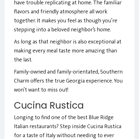
have trouble replicating at home. The familiar
flavors and friendly atmosphere all work
together. It makes you feel as though you’re
stepping into a beloved neighbor’s home.
As long as that neighbor is also exceptional at
making every meal taste more amazing than
the last.
Family-owned and family-orientated, Southern
Charm offers the true Georgia experience. You
won’t want to miss out!
Cucina Rustica
Longing to find one of the best Blue Ridge
Italian restaurants? Step inside Cucina Rustica
for a taste of Italy without needing to ever