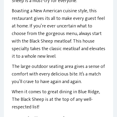
Sheep is a must-try for everyone.
Boasting a New American cuisine style, this
restaurant gives its all to make every guest feel
at home. If you’re ever uncertain what to
choose from the gorgeous menu, always start
with the Black Sheep meatloaf. This house
specialty takes the classic meatloaf and elevates
it to a whole new level.
The large outdoor seating area gives a sense of
comfort with every delicious bite. It’s a match
you’ll crave to have again and again.
When it comes to great dining in Blue Ridge,
The Black Sheep is at the top of any well-
respected list!