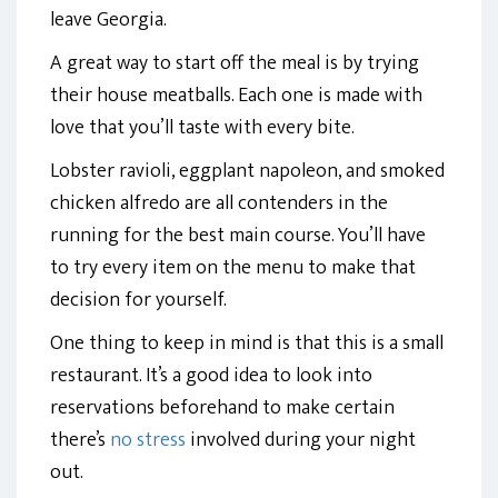
leave Georgia.
A great way to start off the meal is by trying
their house meatballs. Each one is made with
love that you’ll taste with every bite.
Lobster ravioli, eggplant napoleon, and smoked
chicken alfredo are all contenders in the
running for the best main course. You’ll have
to try every item on the menu to make that
decision for yourself.
One thing to keep in mind is that this is a small
restaurant. It’s a good idea to look into
reservations beforehand to make certain
there’s
no stress
involved during your night
out.