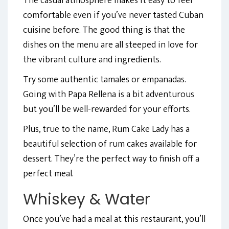
The casual atmosphere makes it easy to feel
comfortable even if you’ve never tasted Cuban
cuisine before. The good thing is that the
dishes on the menu are all steeped in love for
the vibrant culture and ingredients.
Try some authentic tamales or empanadas.
Going with Papa Rellena is a bit adventurous
but you’ll be well-rewarded for your efforts.
Plus, true to the name, Rum Cake Lady has a
beautiful selection of rum cakes available for
dessert. They’re the perfect way to finish off a
perfect meal.
Whiskey & Water
Once you’ve had a meal at this restaurant, you’ll