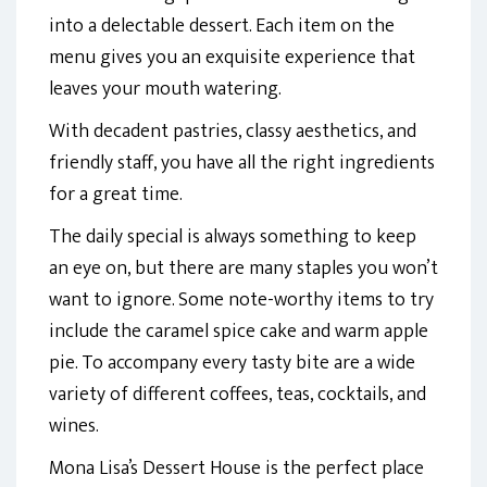
into a delectable dessert. Each item on the
menu gives you an exquisite experience that
leaves your mouth watering.
With decadent pastries, classy aesthetics, and
friendly staff, you have all the right ingredients
for a great time.
The daily special is always something to keep
an eye on, but there are many staples you won’t
want to ignore. Some note-worthy items to try
include the caramel spice cake and warm apple
pie. To accompany every tasty bite are a wide
variety of different coffees, teas, cocktails, and
wines.
Mona Lisa’s Dessert House is the perfect place