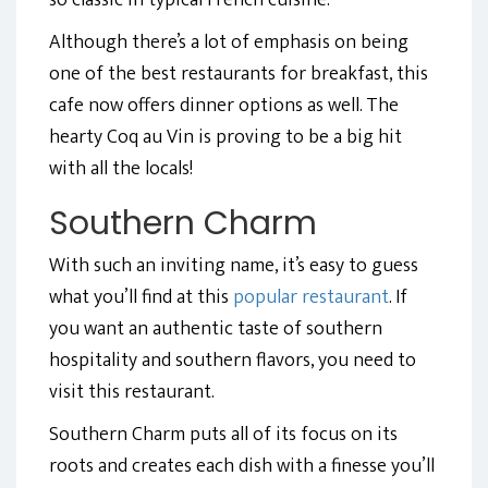
so classic in typical French cuisine.
Although there’s a lot of emphasis on being
one of the best restaurants for breakfast, this
cafe now offers dinner options as well. The
hearty Coq au Vin is proving to be a big hit
with all the locals!
Southern Charm
With such an inviting name, it’s easy to guess
what you’ll find at this
popular restaurant
. If
you want an authentic taste of southern
hospitality and southern flavors, you need to
visit this restaurant.
Southern Charm puts all of its focus on its
roots and creates each dish with a finesse you’ll