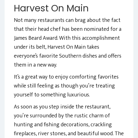
Harvest On Main
Not many restaurants can brag about the fact
that their head chef has been nominated for a
James Beard Award. With this accomplishment
under its belt, Harvest On Main takes
everyone’s favorite Southern dishes and offers
them in a new way.
It’s a great way to enjoy comforting favorites
while still feeling as though you’re treating
yourself to something luxurious.
As soon as you step inside the restaurant,
you’re surrounded by the rustic charm of
hunting and fishing decorations, crackling
fireplaces, river stones, and beautiful wood. The