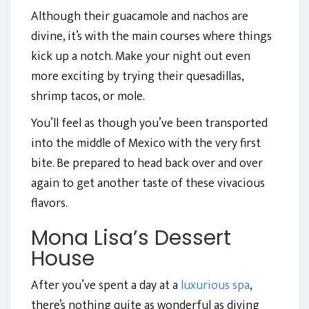
Although their guacamole and nachos are
divine, it’s with the main courses where things
kick up a notch. Make your night out even
more exciting by trying their quesadillas,
shrimp tacos, or mole.
You’ll feel as though you’ve been transported
into the middle of Mexico with the very first
bite. Be prepared to head back over and over
again to get another taste of these vivacious
flavors.
Mona Lisa’s Dessert
House
After you’ve spent a day at a
luxurious spa
,
there’s nothing quite as wonderful as diving