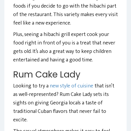
foods if you decide to go with the hibachi part
of the restaurant. This variety makes every visit
feel like a new experience.
Plus, seeing a hibachi grill expert cook your
food right in front of you is a treat that never
gets old. It’s also a great way to keep children
entertained and having a good time.
Rum Cake Lady
Looking to try a
new style of cuisine
that isn’t
as well-represented? Rum Cake Lady sets its
sights on giving Georgia locals a taste of
traditional Cuban flavors that never fail to
excite.