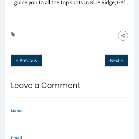
guide you to all the top spots in Blue Ridge, GA!
Previous
Next
Leave a Comment
Name
Email