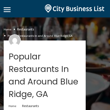
Restaurants
Home
Popular Restaurants In and Around Blue Ridge, GA
Popular
Restaurants In
and Around Blue
Ridge, GA
Restaurants
Home