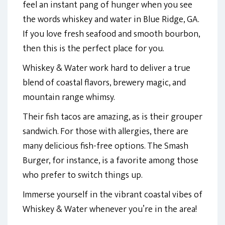
feel an instant pang of hunger when you see
the words whiskey and water in Blue Ridge, GA.
If you love fresh seafood and smooth bourbon,
then this is the perfect place for you.
Whiskey & Water work hard to deliver a true
blend of coastal flavors, brewery magic, and
mountain range whimsy.
Their fish tacos are amazing, as is their grouper
sandwich. For those with allergies, there are
many delicious fish-free options. The Smash
Burger, for instance, is a favorite among those
who prefer to switch things up.
Immerse yourself in the vibrant coastal vibes of
Whiskey & Water whenever you’re in the area!