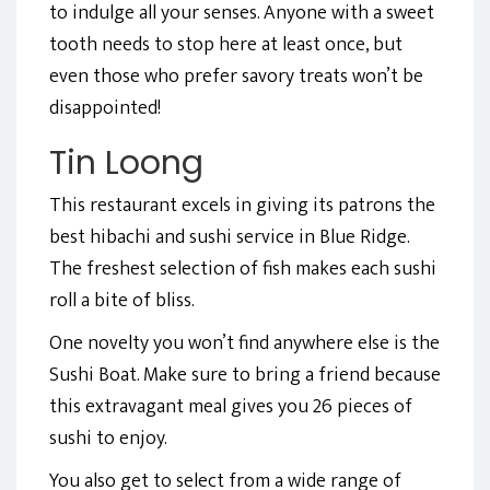
to indulge all your senses. Anyone with a sweet
tooth needs to stop here at least once, but
even those who prefer savory treats won’t be
disappointed!
Tin Loong
This restaurant excels in giving its patrons the
best hibachi and sushi service in Blue Ridge.
The freshest selection of fish makes each sushi
roll a bite of bliss.
One novelty you won’t find anywhere else is the
Sushi Boat. Make sure to bring a friend because
this extravagant meal gives you 26 pieces of
sushi to enjoy.
You also get to select from a wide range of