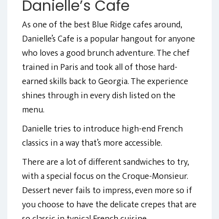
Danielle’s Cafe
As one of the best Blue Ridge cafes around,
Danielle’s Cafe is a popular hangout for anyone
who loves a good brunch adventure. The chef
trained in Paris and took all of those hard-
earned skills back to Georgia. The experience
shines through in every dish listed on the
menu.
Danielle tries to introduce high-end French
classics in a way that’s more accessible.
There are a lot of different sandwiches to try,
with a special focus on the Croque-Monsieur.
Dessert never fails to impress, even more so if
you choose to have the delicate crepes that are