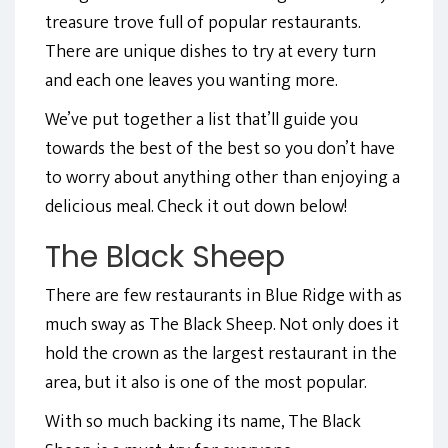
treasure trove full of popular restaurants.
There are unique dishes to try at every turn
and each one leaves you wanting more.
We’ve put together a list that’ll guide you
towards the best of the best so you don’t have
to worry about anything other than enjoying a
delicious meal. Check it out down below!
The Black Sheep
There are few restaurants in Blue Ridge with as
much sway as The Black Sheep. Not only does it
hold the crown as the largest restaurant in the
area, but it also is one of the most popular.
With so much backing its name, The Black