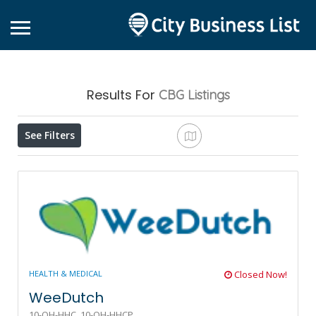
Results For
CBG
Listings
See Filters
HEALTH & MEDICAL
Closed Now!
WeeDutch
10-OH-HHC,
10-OH-HHCP,