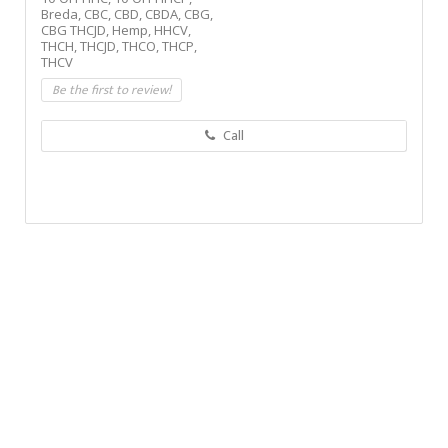
Breda,
CBC,
CBD,
CBDA,
CBG,
CBG THCJD,
Hemp,
HHCV,
THCH,
THCJD,
THCO,
THCP,
THCV
Be the first to review!
Call