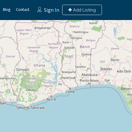
Blog
Contact
Sign In
Add Listing