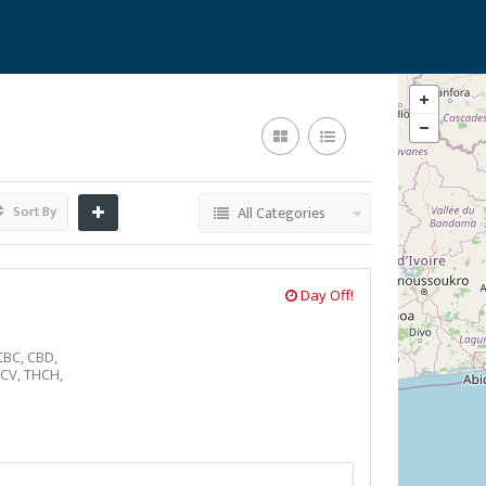
Sort By
All Categories
Day Off!
CBC,
CBD,
CV,
THCH,