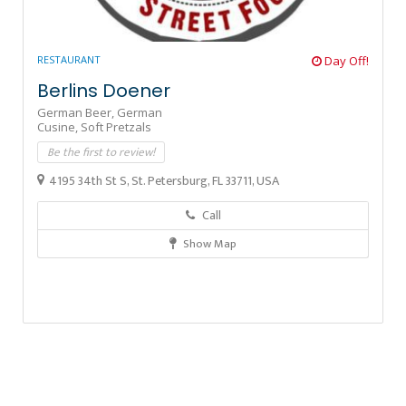
RESTAURANT
Day Off!
Berlins Doener
German Beer,
German
Cusine,
Soft Pretzals
Be the first to review!
4195 34th St S, St. Petersburg, FL 33711, USA
Call
Show Map