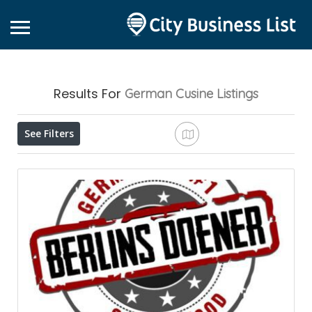
Results For
German Cusine
Listings
See Filters