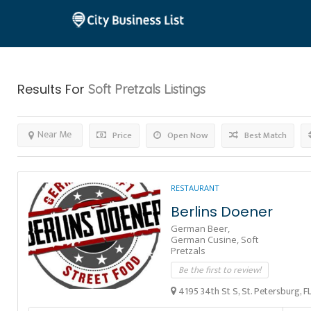
Results For
Soft Pretzals
Listings
Near Me
Price
Open Now
Best Match
RESTAURANT
Berlins Doener
German Beer,
German Cusine,
Soft
Pretzals
Be the first to review!
4195 34th St S, St. Petersburg, F