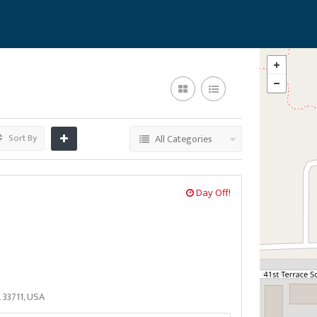
Sort By
All Categories
Day Off!
L 33711, USA