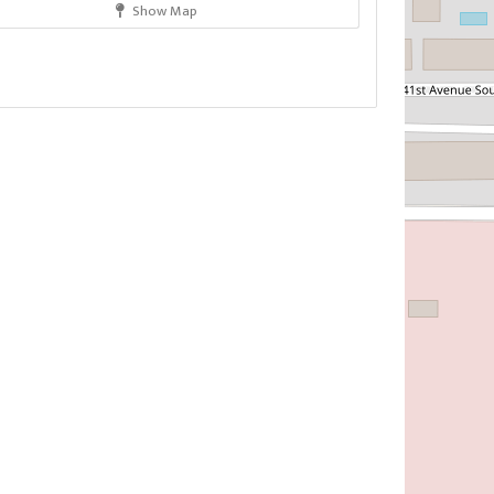
Show Map