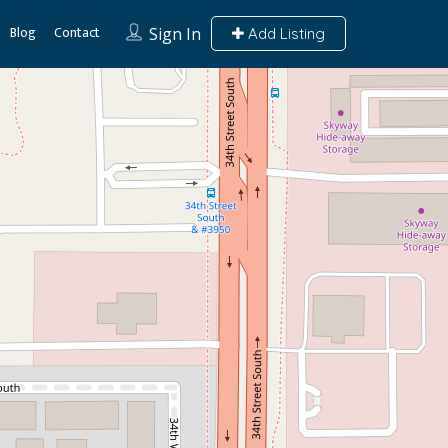
Blog
Contact
Sign In
Add Listing