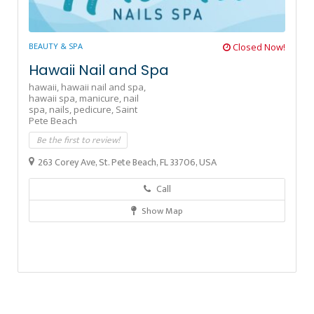
BEAUTY & SPA
Closed Now!
Hawaii Nail and Spa
hawaii,
hawaii nail and spa,
hawaii spa,
manicure,
nail
spa,
nails,
pedicure,
Saint
Pete Beach
Be the first to review!
263 Corey Ave, St. Pete Beach, FL 33706, USA
Call
Show Map