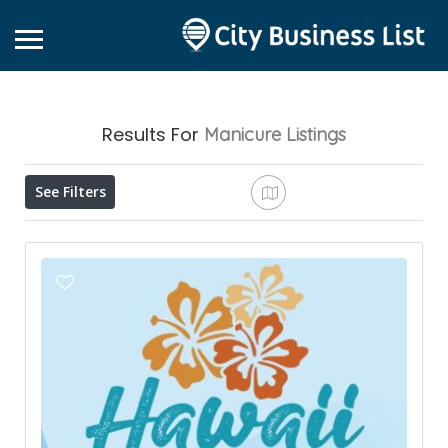
Results For
Manicure
Listings
See Filters