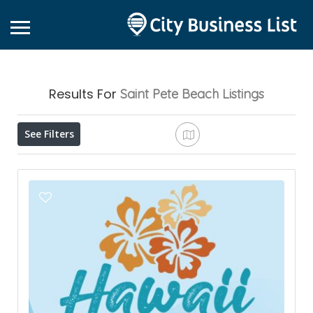
Results For
Saint Pete Beach
Listings
See Filters