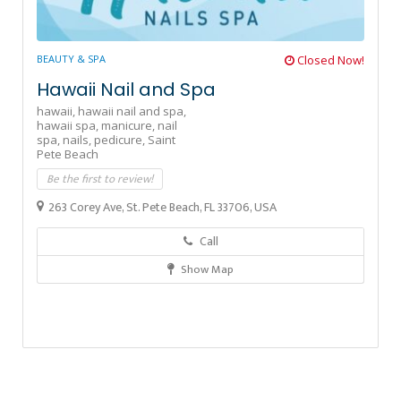
BEAUTY & SPA
Closed Now!
Hawaii Nail and Spa
hawaii,
hawaii nail and spa,
hawaii spa,
manicure,
nail
spa,
nails,
pedicure,
Saint
Pete Beach
Be the first to review!
263 Corey Ave, St. Pete Beach, FL 33706, USA
Call
Show Map