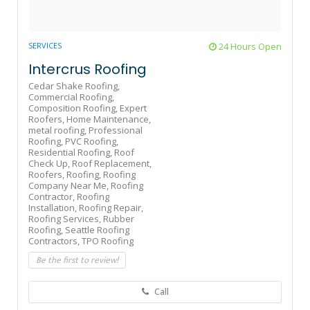
SERVICES
24 Hours Open
Intercrus Roofing
Cedar Shake Roofing,
Commercial Roofing,
Composition Roofing,
Expert
Roofers,
Home Maintenance,
metal roofing,
Professional
Roofing,
PVC Roofing,
Residential Roofing,
Roof
Check Up,
Roof Replacement,
Roofers,
Roofing,
Roofing
Company Near Me,
Roofing
Contractor,
Roofing
Installation,
Roofing Repair,
Roofing Services,
Rubber
Roofing,
Seattle Roofing
Contractors,
TPO Roofing
Be the first to review!
Call