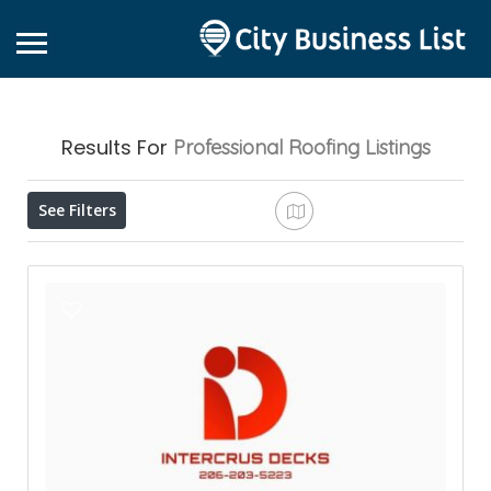
Results For
Professional Roofing
Listings
See Filters