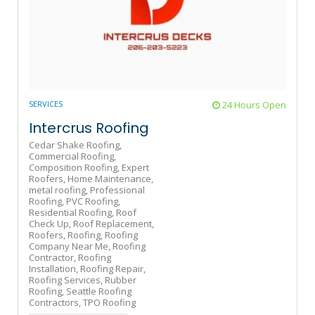
SERVICES
24 Hours Open
Intercrus Roofing
Cedar Shake Roofing,
Commercial Roofing,
Composition Roofing,
Expert
Roofers,
Home Maintenance,
metal roofing,
Professional
Roofing,
PVC Roofing,
Residential Roofing,
Roof
Check Up,
Roof Replacement,
Roofers,
Roofing,
Roofing
Company Near Me,
Roofing
Contractor,
Roofing
Installation,
Roofing Repair,
Roofing Services,
Rubber
Roofing,
Seattle Roofing
Contractors,
TPO Roofing