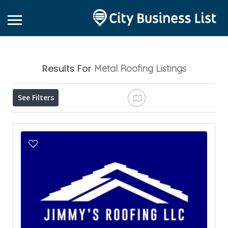
Results For
Metal Roofing
Listings
See Filters