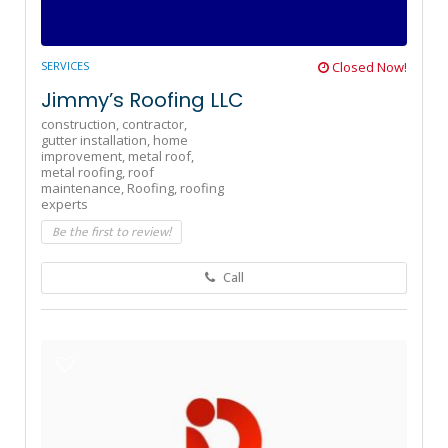
SERVICES
Closed Now!
Jimmy’s Roofing LLC
construction,
contractor,
gutter installation,
home
improvement,
metal roof,
metal roofing,
roof
maintenance,
Roofing,
roofing
experts
Be the first to review!
Call