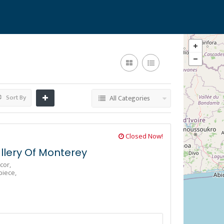
Sort By
All Categories
Closed Now!
lery Of Monterey
cor,
piece,