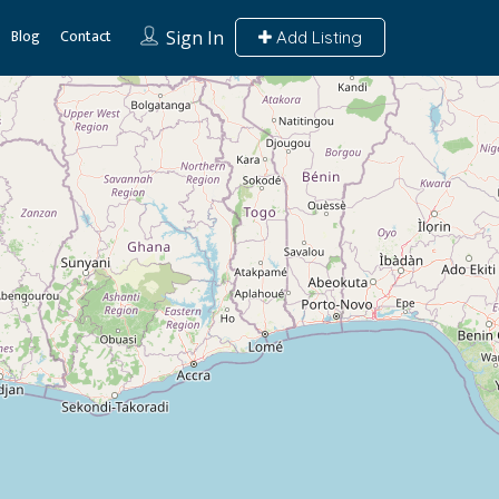
Blog
Contact
Sign In
Add Listing