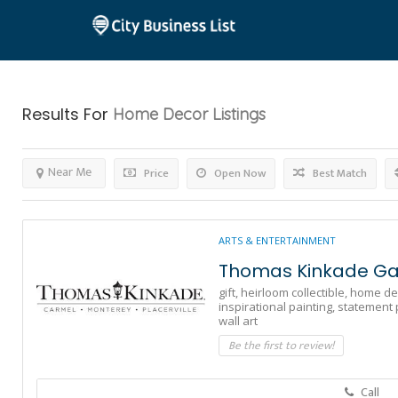
Results For
Home Decor
Listings
Near Me
Price
Open Now
Best Match
ARTS & ENTERTAINMENT
Thomas Kinkade Gal
gift,
heirloom collectible,
home de
inspirational painting,
statement 
wall art
Be the first to review!
Call