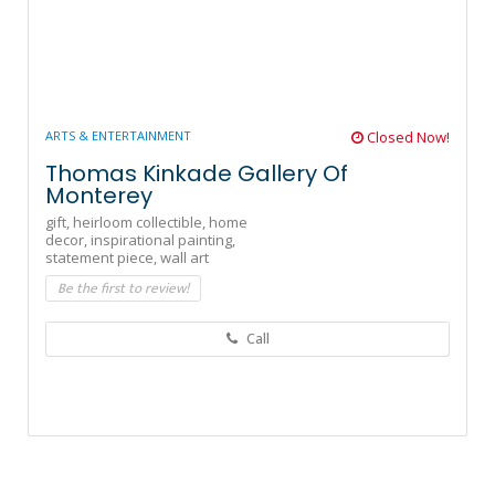
ARTS & ENTERTAINMENT
Closed Now!
Thomas Kinkade Gallery Of
Monterey
gift,
heirloom collectible,
home
decor,
inspirational painting,
statement piece,
wall art
Be the first to review!
Call