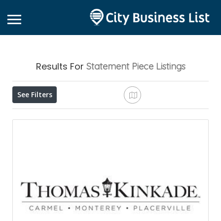
Results For
Statement Piece
Listings
See Filters