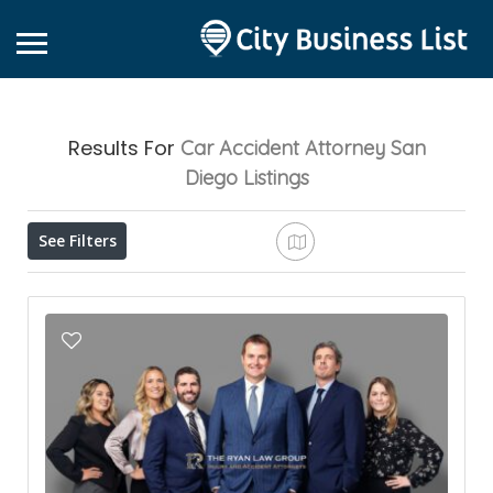
Results For
Car Accident Attorney San
Diego
Listings
See Filters