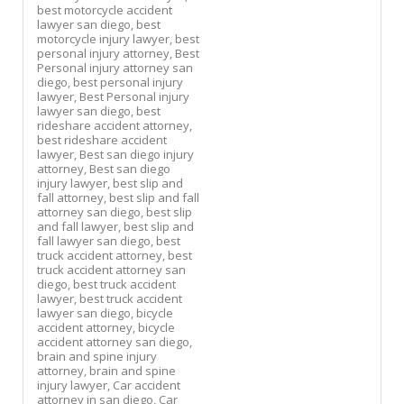
best motorcycle accident
lawyer san diego,
best
motorcycle injury lawyer,
best
personal injury attorney,
Best
Personal injury attorney san
diego,
best personal injury
lawyer,
Best Personal injury
lawyer san diego,
best
rideshare accident attorney,
best rideshare accident
lawyer,
Best san diego injury
attorney,
Best san diego
injury lawyer,
best slip and
fall attorney,
best slip and fall
attorney san diego,
best slip
and fall lawyer,
best slip and
fall lawyer san diego,
best
truck accident attorney,
best
truck accident attorney san
diego,
best truck accident
lawyer,
best truck accident
lawyer san diego,
bicycle
accident attorney,
bicycle
accident attorney san diego,
brain and spine injury
attorney,
brain and spine
injury lawyer,
Car accident
attorney in san diego,
Car