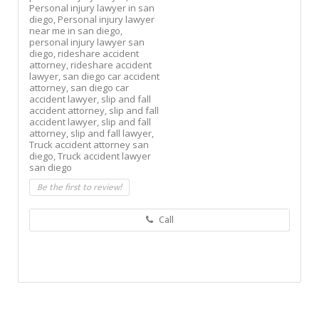
Personal injury lawyer in san
diego,
Personal injury lawyer
near me in san diego,
personal injury lawyer san
diego,
rideshare accident
attorney,
rideshare accident
lawyer,
san diego car accident
attorney,
san diego car
accident lawyer,
slip and fall
accident attorney,
slip and fall
accident lawyer,
slip and fall
attorney,
slip and fall lawyer,
Truck accident attorney san
diego,
Truck accident lawyer
san diego
Be the first to review!
Call