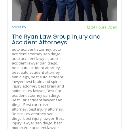
SERVICES
24 Hours Open
The Ryan Law Group Injury and
Accident Attorneys
auto accident attorney,
auto
accident attorney san diego,
auto accident lawyer,
auto
accident lawyer san diego,
best auto accident attorney,
best auto accident attorney
san diego,
best auto accident
lawyer best brain and spine
injury attorney best brain and
spine injury lawyer,
Best Car
accident attorney san diego,
Best Car accident lawyer san
diego,
Best car crash
attorney,
best injury attorney,
Best injury attorney san
diego,
best injury lawyer,
Best
injury lawyer san diego,
best
motorcycle accident lawyer,