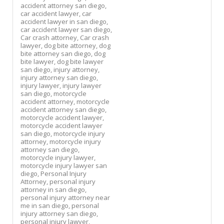
accident attorney san diego,
car accident lawyer,
car
accident lawyer in san diego,
car accident lawyer san diego,
Car crash attorney,
Car crash
lawyer,
dog bite attorney,
dog
bite attorney san diego,
dog
bite lawyer,
dog bite lawyer
san diego,
injury attorney,
injury attorney san diego,
injury lawyer,
injury lawyer
san diego,
motorcycle
accident attorney,
motorcycle
accident attorney san diego,
motorcycle accident lawyer,
motorcycle accident lawyer
san diego,
motorcycle injury
attorney,
motorcycle injury
attorney san diego,
motorcycle injury lawyer,
motorcycle injury lawyer san
diego,
Personal Injury
Attorney,
personal injury
attorney in san diego,
personal injury attorney near
me in san diego,
personal
injury attorney san diego,
personal injury lawyer,