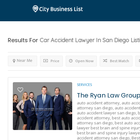
Results For
Car Accident Lawyer In San Diego
List
Near Me
Price
Open Now
Best Match
SERVICES
The Ryan Law Group 
auto accident attorney,
auto acci
attorney san diego,
auto accident
auto accident lawyer san diego,
b
accident attorney,
best auto acci
attorney san diego,
best auto acc
lawyer best brain and spine injur
best brain and spine injury lawye
accident attorney san diego,
Best