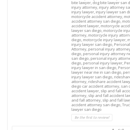
bite lawyer,
dog bite lawyer san d
injury attorney,
injury attorney s
injury lawyer,
injury lawyer san d
motorcycle accident attorney,
mot
accident attorney san diego,
moto
accident lawyer,
motorcycle acci
lawyer san diego,
motorcycle inju
attorney,
motorcycle injury attor
diego,
motorcycle injury lawyer,
m
injury lawyer san diego,
Personal
Attorney,
personal injury attorne
diego,
personal injury attorney n
san diego,
personal injury attorn
diego,
personal injury lawyer,
Pe
injury lawyer in san diego,
Person
lawyer near me in san diego,
per
injury lawyer san diego,
rideshar
attorney,
rideshare accident law
diego car accident attorney,
san 
accident lawyer,
slip and fall acc
attorney,
slip and fall accident l
and fall attorney,
slip and fall la
accident attorney san diego,
Truc
lawyer san diego
Be the first to review!