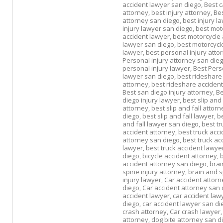
accident lawyer san diego,
Best c
attorney,
best injury attorney,
Bes
attorney san diego,
best injury l
injury lawyer san diego,
best mot
accident lawyer,
best motorcycle 
lawyer san diego,
best motorcycle
lawyer,
best personal injury atto
Personal injury attorney san die
personal injury lawyer,
Best Pers
lawyer san diego,
best rideshare
attorney,
best rideshare accident
Best san diego injury attorney,
Be
diego injury lawyer,
best slip and 
attorney,
best slip and fall attor
diego,
best slip and fall lawyer,
be
and fall lawyer san diego,
best tr
accident attorney,
best truck acci
attorney san diego,
best truck ac
lawyer,
best truck accident lawye
diego,
bicycle accident attorney,
b
accident attorney san diego,
brai
spine injury attorney,
brain and 
injury lawyer,
Car accident attorn
diego,
Car accident attorney san 
accident lawyer,
car accident law
diego,
car accident lawyer san di
crash attorney,
Car crash lawyer
attorney,
dog bite attorney san d