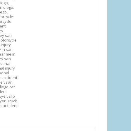
iego,
an diego,
iego,
orcycle
rcycle
dent
ry
ney san
otorcycle
 Injury
y in san
ear me in
ey san
rsonal
al injury
sonal
e accident
yer,
san
diego car
ident
awyer,
slip
wyer,
Truck
k accident