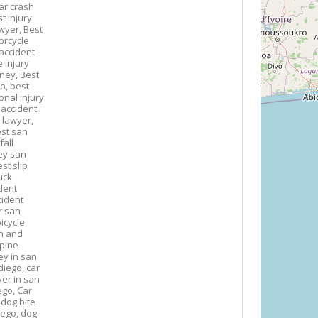
ar crash
t injury
awyer,
Best
orcycle
accident
 injury
rney,
Best
go,
best
onal injury
 accident
 lawyer,
st san
fall
ney san
st slip
uck
dent
cident
r san
icycle
n and
spine
ey in san
diego,
car
yer in san
ego,
Car
,
dog bite
iego,
dog