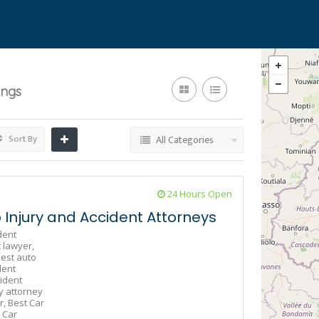
ings
Sort By
All Categories
24 Hours Open
Injury and Accident Attorneys
dent
 lawyer,
est auto
dent
ident
y attorney
r,
Best Car
 Car