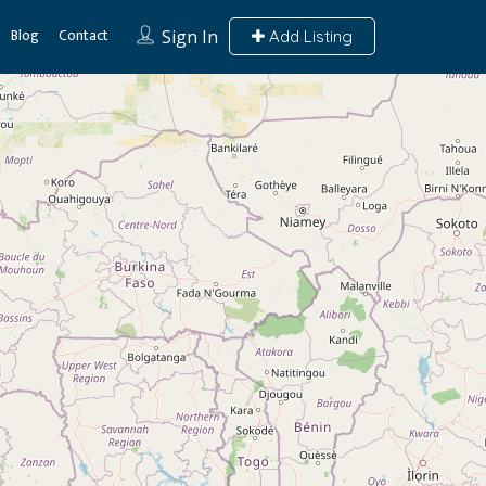
Blog
Contact
Sign In
Add Listing