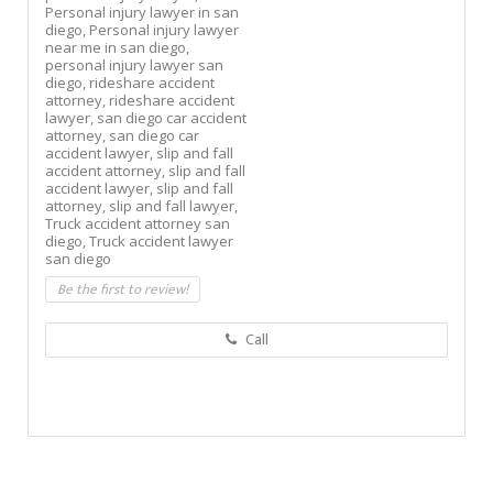
Personal injury lawyer in san
diego,
Personal injury lawyer
near me in san diego,
personal injury lawyer san
diego,
rideshare accident
attorney,
rideshare accident
lawyer,
san diego car accident
attorney,
san diego car
accident lawyer,
slip and fall
accident attorney,
slip and fall
accident lawyer,
slip and fall
attorney,
slip and fall lawyer,
Truck accident attorney san
diego,
Truck accident lawyer
san diego
Be the first to review!
Call