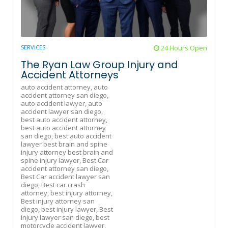
SERVICES
24 Hours Open
The Ryan Law Group Injury and
Accident Attorneys
auto accident attorney,
auto
accident attorney san diego,
auto accident lawyer,
auto
accident lawyer san diego,
best auto accident attorney,
best auto accident attorney
san diego,
best auto accident
lawyer best brain and spine
injury attorney best brain and
spine injury lawyer,
Best Car
accident attorney san diego,
Best Car accident lawyer san
diego,
Best car crash
attorney,
best injury attorney,
Best injury attorney san
diego,
best injury lawyer,
Best
injury lawyer san diego,
best
motorcycle accident lawyer,