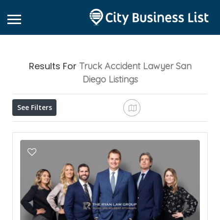
Results For
Truck Accident Lawyer San
Diego
Listings
See Filters