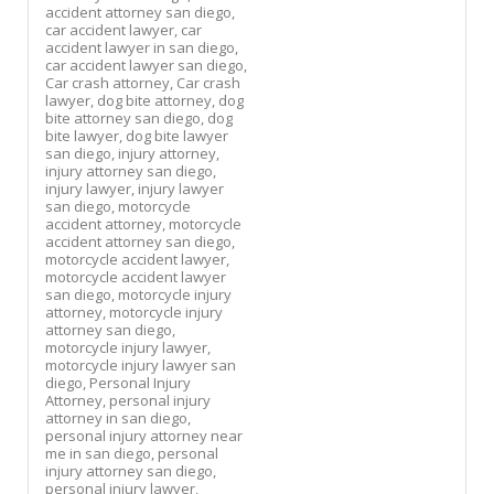
accident attorney san diego,
car accident lawyer,
car
accident lawyer in san diego,
car accident lawyer san diego,
Car crash attorney,
Car crash
lawyer,
dog bite attorney,
dog
bite attorney san diego,
dog
bite lawyer,
dog bite lawyer
san diego,
injury attorney,
injury attorney san diego,
injury lawyer,
injury lawyer
san diego,
motorcycle
accident attorney,
motorcycle
accident attorney san diego,
motorcycle accident lawyer,
motorcycle accident lawyer
san diego,
motorcycle injury
attorney,
motorcycle injury
attorney san diego,
motorcycle injury lawyer,
motorcycle injury lawyer san
diego,
Personal Injury
Attorney,
personal injury
attorney in san diego,
personal injury attorney near
me in san diego,
personal
injury attorney san diego,
personal injury lawyer,