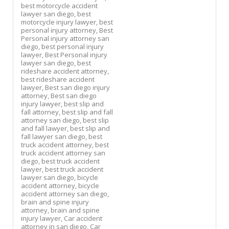
best motorcycle accident
lawyer san diego,
best
motorcycle injury lawyer,
best
personal injury attorney,
Best
Personal injury attorney san
diego,
best personal injury
lawyer,
Best Personal injury
lawyer san diego,
best
rideshare accident attorney,
best rideshare accident
lawyer,
Best san diego injury
attorney,
Best san diego
injury lawyer,
best slip and
fall attorney,
best slip and fall
attorney san diego,
best slip
and fall lawyer,
best slip and
fall lawyer san diego,
best
truck accident attorney,
best
truck accident attorney san
diego,
best truck accident
lawyer,
best truck accident
lawyer san diego,
bicycle
accident attorney,
bicycle
accident attorney san diego,
brain and spine injury
attorney,
brain and spine
injury lawyer,
Car accident
attorney in san diego,
Car