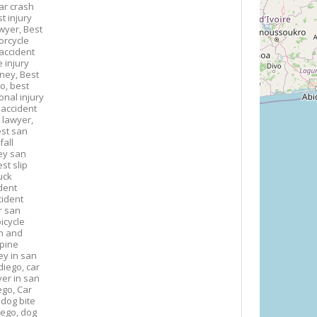
ar crash
t injury
awyer,
Best
orcycle
accident
 injury
rney,
Best
go,
best
onal injury
 accident
 lawyer,
st san
fall
ney san
st slip
uck
dent
cident
r san
icycle
n and
spine
ey in san
diego,
car
yer in san
ego,
Car
,
dog bite
iego,
dog