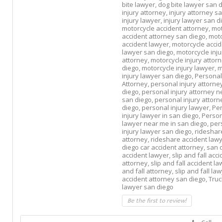
bite lawyer,
dog bite lawyer san d
injury attorney,
injury attorney s
injury lawyer,
injury lawyer san d
motorcycle accident attorney,
mot
accident attorney san diego,
moto
accident lawyer,
motorcycle acci
lawyer san diego,
motorcycle inju
attorney,
motorcycle injury attor
diego,
motorcycle injury lawyer,
m
injury lawyer san diego,
Personal
Attorney,
personal injury attorne
diego,
personal injury attorney n
san diego,
personal injury attorn
diego,
personal injury lawyer,
Pe
injury lawyer in san diego,
Person
lawyer near me in san diego,
per
injury lawyer san diego,
rideshar
attorney,
rideshare accident law
diego car accident attorney,
san 
accident lawyer,
slip and fall acc
attorney,
slip and fall accident l
and fall attorney,
slip and fall la
accident attorney san diego,
Truc
lawyer san diego
Be the first to review!