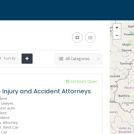
Sort By
All Categories
24 Hours Open
Injury and Accident Attorneys
dent
 lawyer,
est auto
dent
ident
y attorney
r,
Best Car
 Car