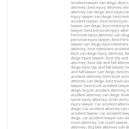
accident lawyer san diego,
Best c
attorney,
best injury attorney,
Bes
attorney san diego,
best injury l
injury lawyer san diego,
best mot
accident lawyer,
best motorcycle 
lawyer san diego,
best motorcycle
lawyer,
best personal injury atto
Personal injury attorney san die
personal injury lawyer,
Best Pers
lawyer san diego,
best rideshare
attorney,
best rideshare accident
Best san diego injury attorney,
Be
diego injury lawyer,
best slip and 
attorney,
best slip and fall attor
diego,
best slip and fall lawyer,
be
and fall lawyer san diego,
best tr
accident attorney,
best truck acci
attorney san diego,
best truck ac
lawyer,
best truck accident lawye
diego,
bicycle accident attorney,
b
accident attorney san diego,
brai
spine injury attorney,
brain and 
injury lawyer,
Car accident attorn
diego,
Car accident attorney san 
accident lawyer,
car accident law
diego,
car accident lawyer san di
crash attorney,
Car crash lawyer
attorney,
dog bite attorney san d