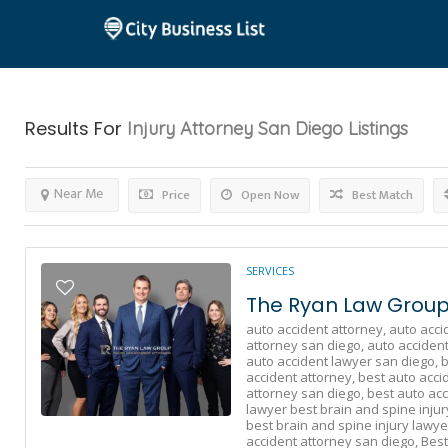
Results For
Injury Attorney San Diego
Listings
Near Me
Price
Open Now
Best Match
SERVICES
The Ryan Law Group 
auto accident attorney,
auto acci
attorney san diego,
auto accident
auto accident lawyer san diego,
b
accident attorney,
best auto acci
attorney san diego,
best auto acc
lawyer best brain and spine injur
best brain and spine injury lawye
accident attorney san diego,
Best