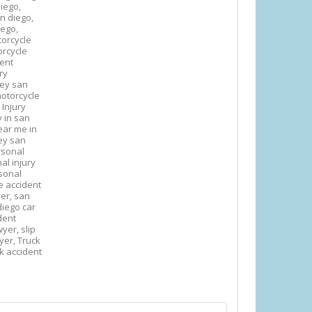
iego,
an diego,
iego,
orcycle
rcycle
dent
ry
ney san
otorcycle
 Injury
y in san
ear me in
ey san
rsonal
al injury
sonal
e accident
yer,
san
diego car
ident
awyer,
slip
wyer,
Truck
k accident