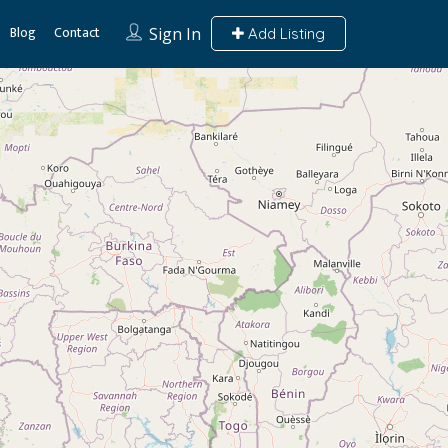
Blog
Contact
Sign In
Add Listing